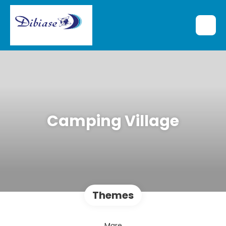
Camping Village
Themes
Mare