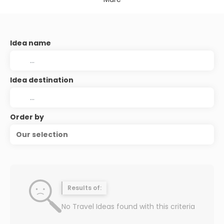
Idea name
Idea destination
Order by
Our selection
Results of:
No Travel Ideas found with this criteria