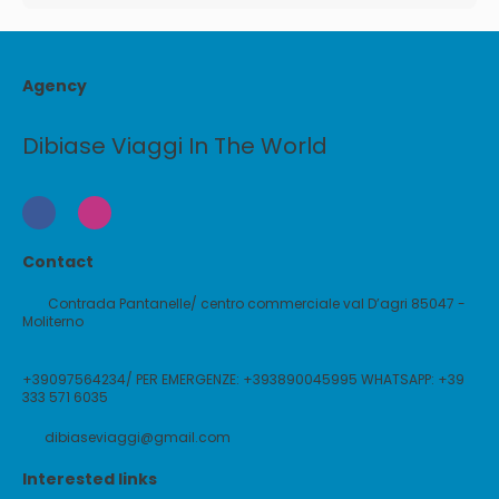
Agency
Dibiase Viaggi In The World
Contact
Contrada Pantanelle/ centro commerciale val D’agri 85047 -
Moliterno
+39097564234/ PER EMERGENZE: +393890045995 WHATSAPP: +39
333 571 6035
dibiaseviaggi@gmail.com
Interested links