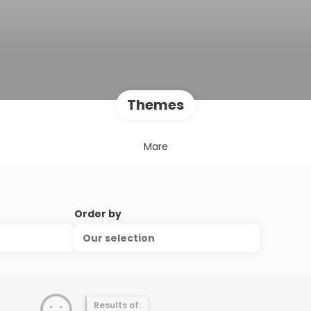
Themes
Mare
Order by
Our selection
Results of: