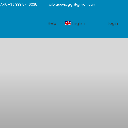
P: +39 333 571 6035
dibiaseviaggi@gmail.com
Help
English
Login