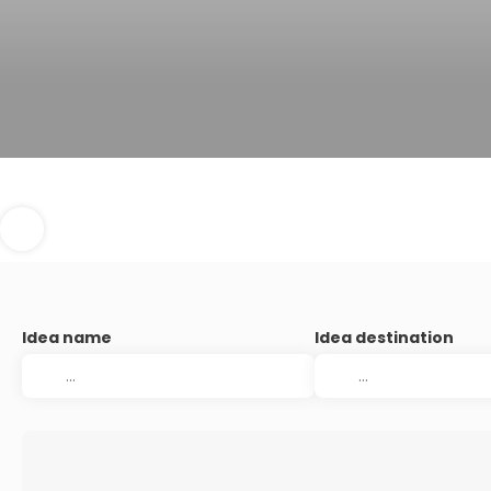
Idea name
Idea destination