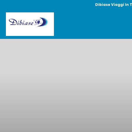
Dibiase Viaggi In 