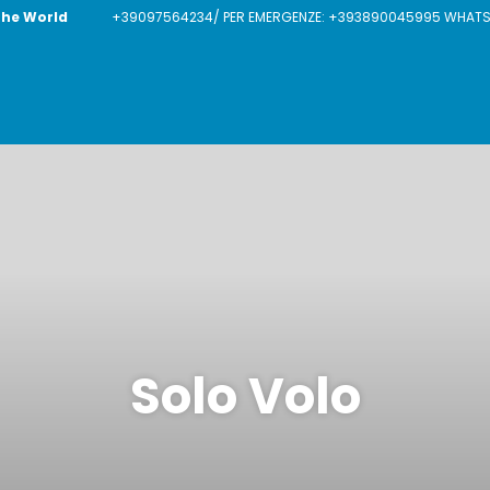
The World
+39097564234/ PER EMERGENZE: +393890045995 WHATSAP
Solo Volo